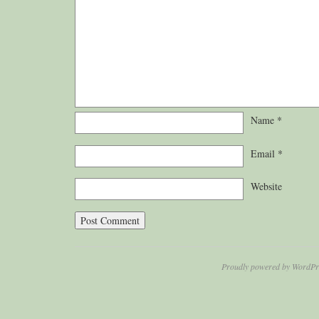
Name
*
Email
*
Website
Proudly powered by WordPr