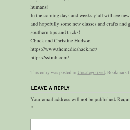
humans)
In the coming days and weeks y’all will see ne
and hopefully some new classes and crafts and 
southern tips and tricks!
Chuck and Christine Hudson
https://www.themedicshack.net/
https://ssfmh.com/
This entry was posted in
Uncategorized
. Bookmark 
LEAVE A REPLY
Your email address will not be published.
Requi
*