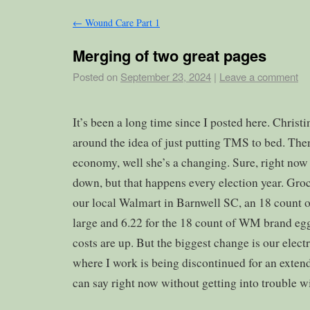
←
Wound Care Part 1
Merging of two great pages
Posted on
September 23, 2024
|
Leave a comment
It’s been a long time since I posted here. Christ
around the idea of just putting TMS to bed. The
economy, well she’s a changing. Sure, right now
down, but that happens every election year. Groc
our local Walmart in Barnwell SC, an 18 count of
large and 6.22 for the 18 count of WM brand eg
costs are up. But the biggest change is our ele
where I work is being discontinued for an extende
can say right now without getting into trouble w