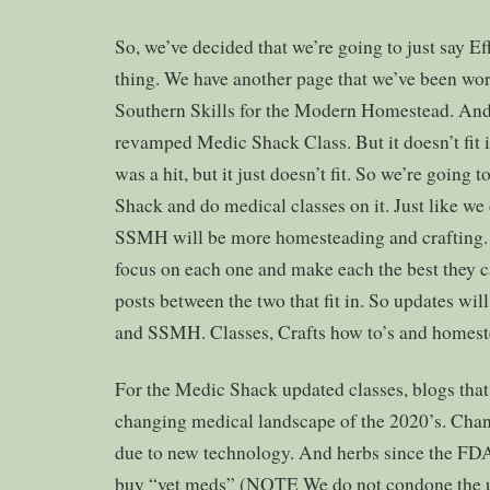
So, we’ve decided that we’re going to just say Ef
thing. We have another page that we’ve been wor
Southern Skills for the Modern Homestead. And
revamped Medic Shack Class. But it doesn’t fit in
was a hit, but it just doesn’t fit. So we’re going
Shack and do medical classes on it. Just like we
SSMH will be more homesteading and crafting.
focus on each one and make each the best they 
posts between the two that fit in. So updates w
and SSMH. Classes, Crafts how to’s and homest
For the Medic Shack updated classes, blogs that 
changing medical landscape of the 2020’s. Cha
due to new technology. And herbs since the FDA 
buy “vet meds” (NOTE We do not condone the u