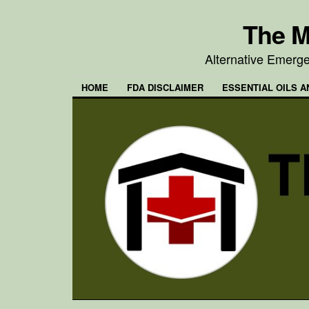
The M
Alternative Emerg
HOME
FDA DISCLAIMER
ESSENTIAL OILS A