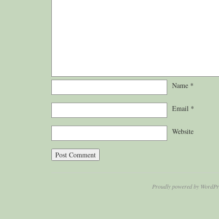
Name
*
Email
*
Website
Proudly powered by WordPr