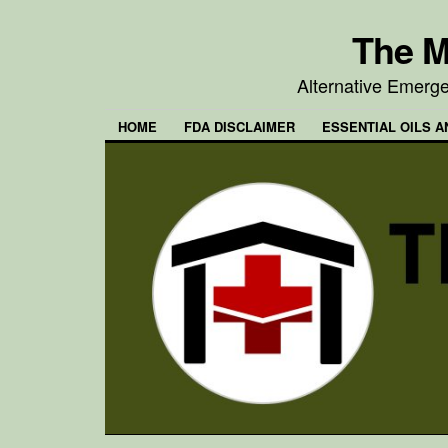
The M
Alternative Emerg
HOME
FDA DISCLAIMER
ESSENTIAL OILS A