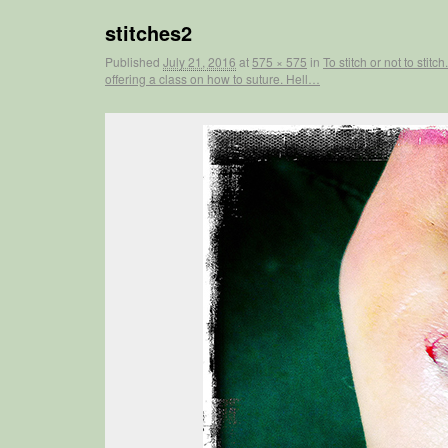
stitches2
Published
July 21, 2016
at
575 × 575
in
To stitch or not to sti
offering a class on how to suture. Hell…