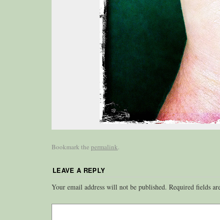
Bookmark the
permalink
.
LEAVE A REPLY
Your email address will not be published.
Required fields a