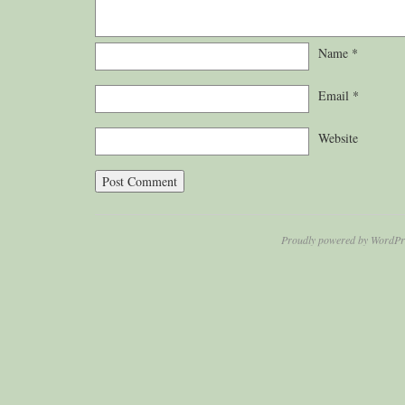
Name
*
Email
*
Website
Proudly powered by WordPr