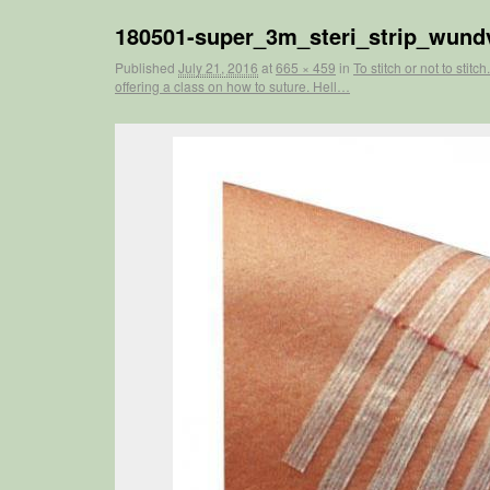
180501-super_3m_steri_strip_wundv
Published
July 21, 2016
at
665 × 459
in
To stitch or not to sti
offering a class on how to suture. Hell…