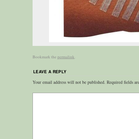
Bookmark the
permalink
.
LEAVE A REPLY
Your email address will not be published.
Required fields a