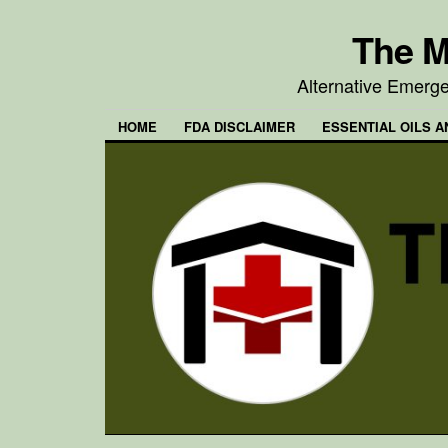
The M
Alternative Emerg
HOME
FDA DISCLAIMER
ESSENTIAL OILS A