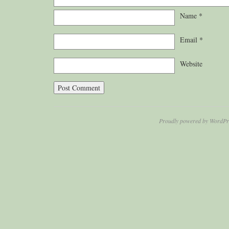
Name
*
Email
*
Website
Proudly powered by WordPr