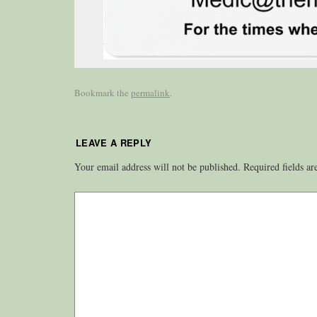
Bookmark the
permalink
.
LEAVE A REPLY
Your email address will not be published.
Required fields a