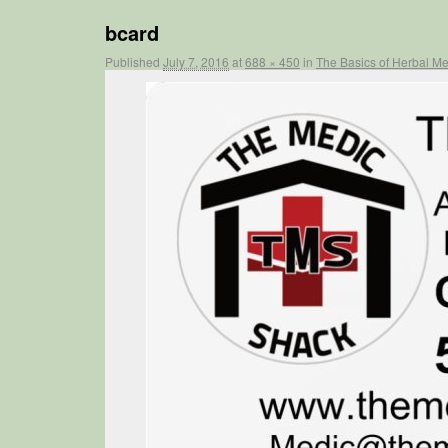
bcard
Published
July 7, 2016
at
688 × 450
in
The Basics of Herbal 