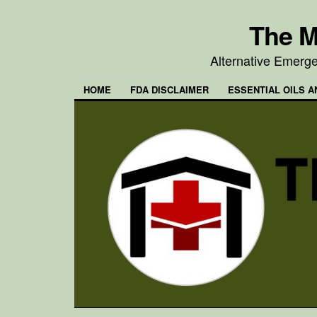
The M
Alternative Emerg
HOME
FDA DISCLAIMER
ESSENTIAL OILS A