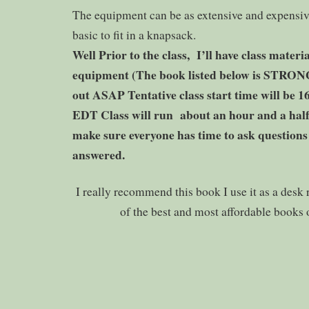
The equipment can be as extensive and expensiv
basic to fit in a knapsack.
Well Prior to the class, I’ll have class materia
equipment (The book listed below is STR
out ASAP Tentative class start time will be 
EDT Class will run about an hour and a half o
make sure everyone has time to ask questions
answered.
I really recommend this book I use it as a desk 
of the best and most affordable books o