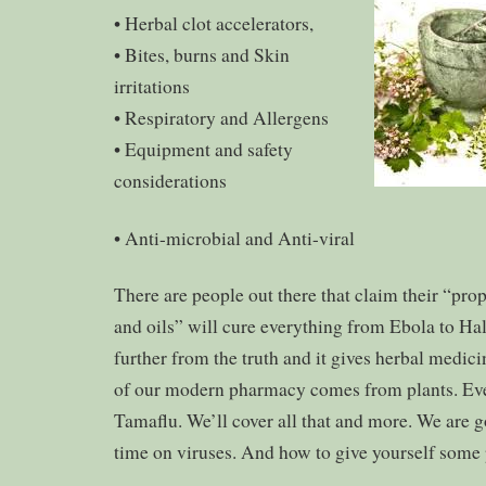
• Herbal clot accelerators,
• Bites, burns and Skin
irritations
• Respiratory and Allergens
• Equipment and safety
considerations
• Anti-microbial and Anti-viral
There are people out there that claim their “prop
and oils” will cure everything from Ebola to Hal
further from the truth and it gives herbal medic
of our modern pharmacy comes from plants. Ev
Tamaflu. We’ll cover all that and more. We are g
time on viruses. And how to give yourself some 