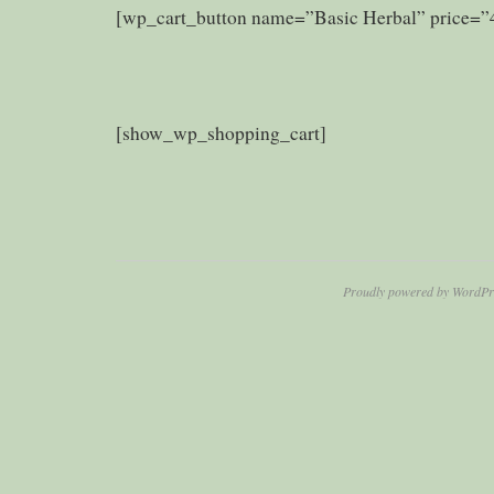
[wp_cart_button name=”Basic Herbal” price=”
[show_wp_shopping_cart]
Proudly powered by WordPr