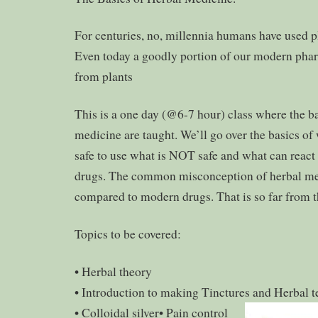
For centuries, no, millennia humans have used pla
Even today a goodly portion of our modern ph
from plants
This is a one day (@6-7 hour) class where the ba
medicine are taught. We’ll go over the basics of 
safe to use what is NOT safe and what can reac
drugs. The common misconception of herbal medic
compared to modern drugs. That is so far from t
Topics to be covered:
• Herbal theory
• Introduction to making Tinctures and Herbal t
• Colloidal silver
• Pain control