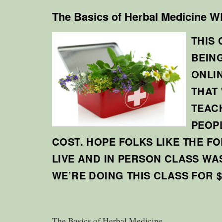
The Basics of Herbal Medicine
THIS 
BEIN
ONLI
THAT
TEAC
PEOP
COST. HOPE FOLKS LIKE THE F
LIVE AND IN PERSON CLASS WA
WE’RE DOING THIS CLASS FOR $
The Basics of Herbal Medicine.