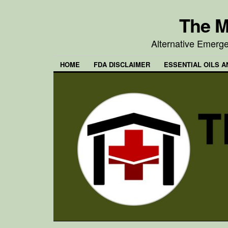
The M
Alternative Emerg
HOME
FDA DISCLAIMER
ESSENTIAL OILS A