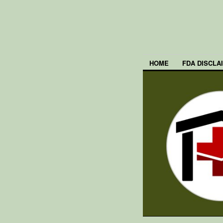
HOME
FDA DISCLA