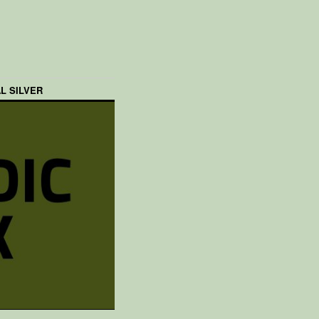
L SILVER