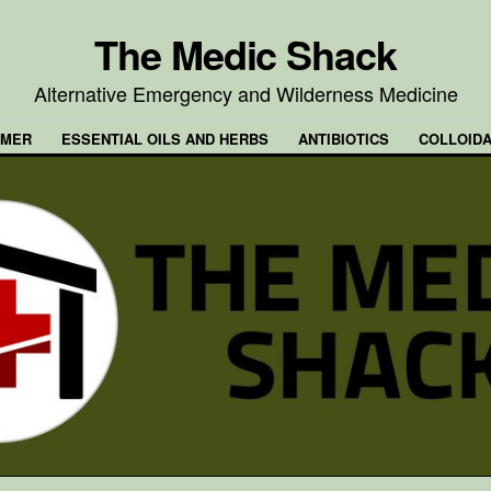
The Medic Shack
Alternative Emergency and Wilderness Medicine
IMER
ESSENTIAL OILS AND HERBS
ANTIBIOTICS
COLLOIDA