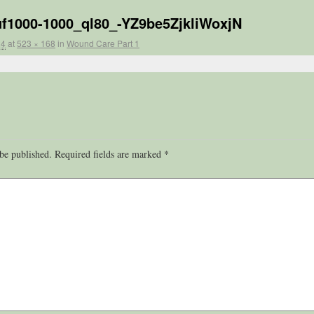
_uf1000-1000_ql80_-YZ9be5ZjkliWoxjN
24
at
523 × 168
in
Wound Care Part 1
be published.
Required fields are marked
*