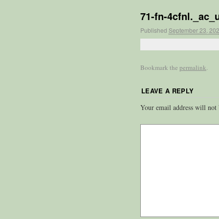
71-fn-4cfnl._ac
Published
September 23, 20
Bookmark the
permalink
.
LEAVE A REPLY
Your email address will not 