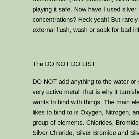
playing it safe. Now have I used silver 
concentrations? Heck yeah! But rarely 
external flush, wash or soak for bad in
The
DO NOT DO LIST
DO NOT add anything to the water or sil
very active metal That is why it tarnish
wants to bind with things. The main ele
likes to bind to is Oxygen, Nitrogen, a
group of elements. Chlorides, Bromide
Silver Chloride, Silver Bromide and Sil