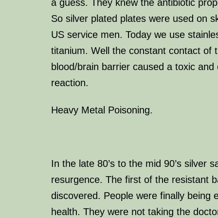
a guess. They knew the antibiotic proper
So silver plated plates were used on sk
US service men. Today we use stainles
titanium. Well the constant contact of t
blood/brain barrier caused a toxic and 
reaction.
Heavy Metal Poisoning.
In the late 80’s to the mid 90’s silver 
resurgence. The first of the resistant 
discovered. People were finally being 
health. They were not taking the docto