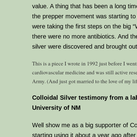
value. A thing that has been a long ti
the prepper movement was starting to
were taking the first steps on the big “
there were no more antibiotics. And the
silver were discovered and brought out 
This is a piece I wrote in 1992 just before I went 
cardiovascular medicine and was still active rese
Army. (And just got married to the love of my lif
Colloidal Silver
testimony from a lab
University of NM
Well show me as a big supporter of Coll
starting using it about a year ago afte