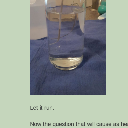
Let it run.
Now the question that will cause as he