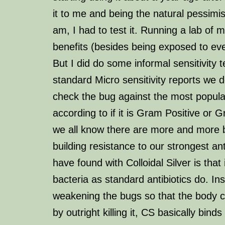
it to me and being the natural pessimis
am, I had to test it. Running a lab of
benefits (besides being exposed to eve
But I did do some informal sensitivity t
standard Micro sensitivity reports we 
check the bug against the most popular
according to if it is Gram Positive or 
we all know there are more and more 
building resistance to our strongest ant
have found with Colloidal Silver is that i
bacteria as standard antibiotics do. Ins
weakening the bugs so that the body can
by outright killing it, CS basically binds