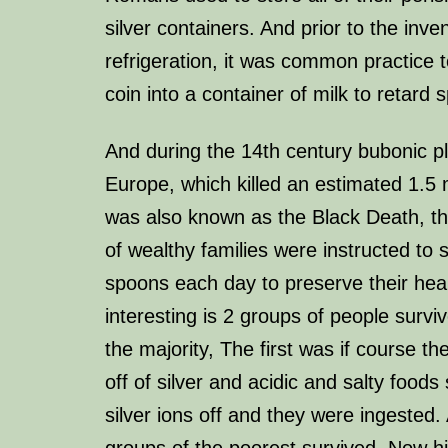
silver containers. And prior to the inven
refrigeration, it was common practice t
coin into a container of milk to retard 
And during the 14th century bubonic p
Europe, which killed an estimated 1.5 
was also known as the Black Death, th
of wealthy families were instructed to 
spoons each day to preserve their heal
interesting is 2 groups of people survi
the majority, The first was if course th
off of silver and acidic and salty foods
silver ions off and they were ingested.
groups of the poorest survived. Now his