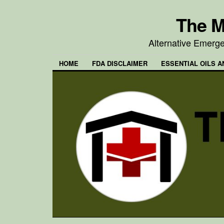
The M
Alternative Emerg
HOME
FDA DISCLAIMER
ESSENTIAL OILS A