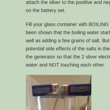
attach the silver to the positive and ne
on the battery set.
Fill your glass container with
BOILIN
been shown that the boiling water start
well as adding a few grains of salt. But
potential side effects of the salts in the
the generator so that the 2 sliver elect
water and NOT touching each other.