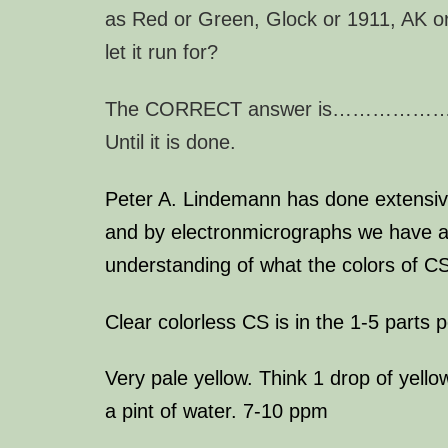
as Red or Green, Glock or 1911, AK o
let it run for?
The CORRECT answer is………
Until it is done.
Peter A. Lindemann
has done extensi
and by electronmicrographs we have a
understanding of what the colors of 
Clear colorless CS is in the 1-5 parts p
Very pale yellow. Think 1 drop of yello
a pint of water. 7-10 ppm