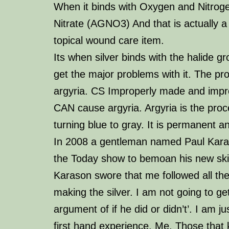
When it binds with Oxygen and Nitroge
Nitrate (AGNO3) And that is actually a
topical wound care item.
Its when silver binds with the halide g
get the major problems with it. The pr
argyria
. CS Improperly made and imp
CAN cause argyria. Argyria is the proc
turning blue to gray. It is
permanent
an
In 200
8 a gentleman named Paul Kar
the Today show to bemoan his new ski
Karason swore that me followed all the
making the silver. I am not going to get
argument of if he did or didn’t’. I am ju
first hand experience. Me. Those that