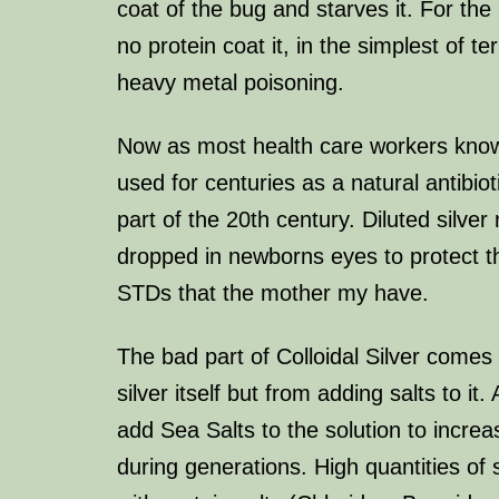
coat of the bug and starves it. For the
no protein coat it, in the simplest of te
heavy metal poisoning.
Now as most health care workers know
used for centuries as a natural antibioti
part of the 20th century. Diluted silver 
dropped in newborns eyes to protect 
STDs that the mother my have.
The bad part of Colloidal Silver comes
silver itself but from adding salts to it.
add Sea Salts to the solution to increas
during generations. High quantities of