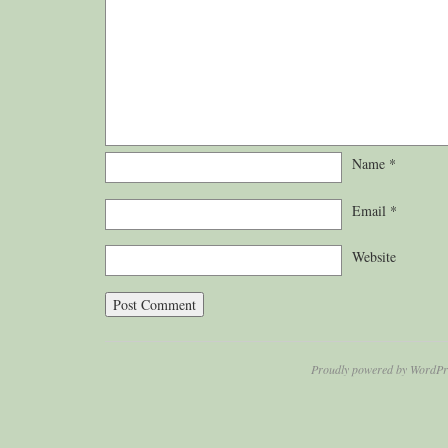
Name
*
Email
*
Website
Proudly powered by WordPr