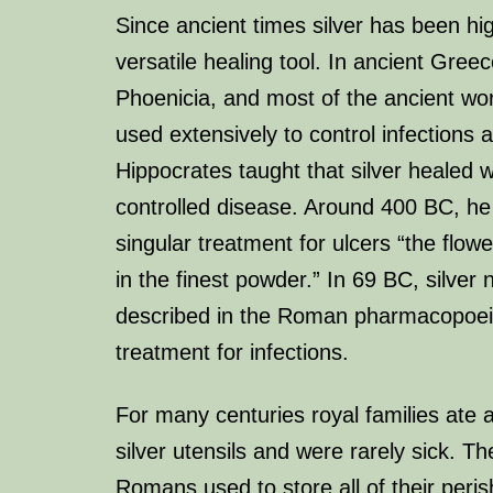
Since ancient times silver has been hi
versatile healing tool. In ancient Gre
Phoenicia, and most of the ancient wor
used extensively to control infections 
Hippocrates taught that silver healed
controlled disease. Around 400 BC, he 
singular treatment for ulcers “the flowe
in the finest powder.” In 69 BC, silver 
described in the Roman pharmacopoei
treatment for infections.
For many centuries royal families ate
silver utensils and were rarely sick. 
Romans used to store all of their perish