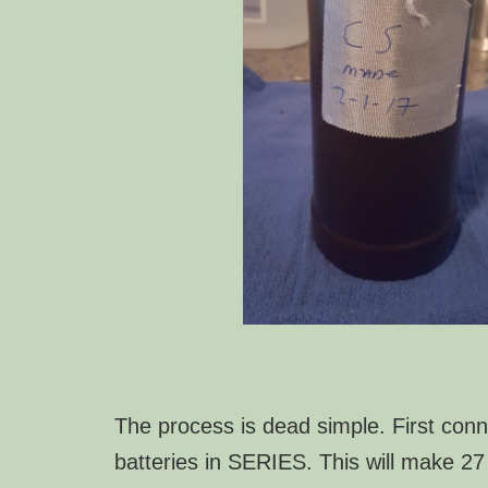
The process is dead simple. First conn
batteries in SERIES. This will make 27