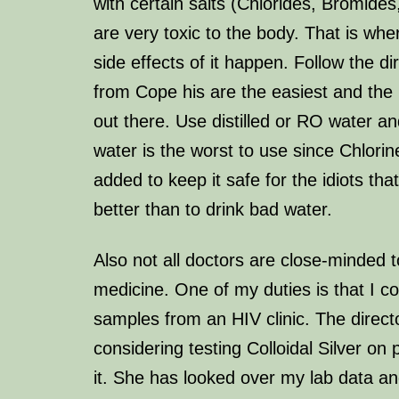
with certain salts (Chlorides, Bromides
are very toxic to the body. That is wher
side effects of it happen. Follow the di
from Cope his are the easiest and the
out there. Use distilled or RO water and
water is the worst to use since Chlorin
added to keep it safe for the idiots th
better than to drink bad water.
Also not all doctors are close-minded t
medicine. One of my duties is that I c
samples from an HIV clinic. The director
considering testing Colloidal Silver on
it. She has looked over my lab data an