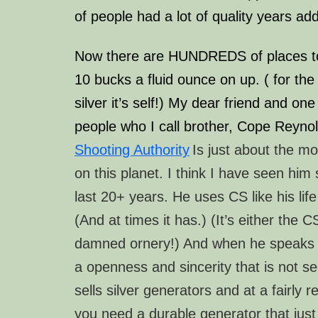
of people had a lot of quality years add
Now there are HUNDREDS of places to
10 bucks a
fluid
ounce on up. ( for the 
silver it’s self!) My dear friend and on
people who I call brother, Cope Reyno
Shooting Authority
Is just about the m
on this planet. I think I have seen him 
last 20+ years. He uses CS like his lif
(And at times it has.)
(It’s either the 
damned ornery!)
And when he speaks ab
a openness and sincerity that is not 
sells silver generators and at a fairly r
you need a durable generator that just