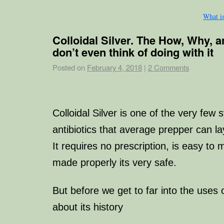
What i
Colloidal Silver. The How, Why, 
don’t even think of doing with it
Posted on
February 4, 2018
|
2 Comments
Colloidal Silver is one of the very few 
antibiotics that average prepper can la
It requires no prescription, is easy t
made properly its very safe.
But before we get to far into the uses of
about its history