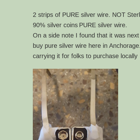
2 strips of PURE silver wire. NOT Sterl
90% silver coins
PURE silver wire.
On a side note I found that it was next
buy pure silver wire here in Anchorage
carrying it for folks to purchase locally