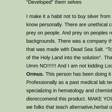
“Developed” them selves
I make it a habit not to buy silver fro
know personally. There are unethical 
prey on people. And prey on peoples re
backgrounds. There was a company th
that was made with Dead Sea Salt. “T
of the Holy Land into the solution”.
Tha
Umm NO!!!!!! And I am not kidding L
Ormus.
This person has been doing it 
Professionally as a past medical lab te
specializing in hematology and chemist
disreccomend this product. MAKE Y
we folks that teach alternative,herbal