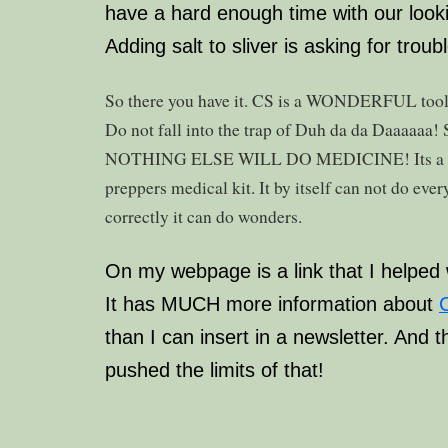
have a hard enough time with our looki
Adding salt to sliver is asking for troubl
So there you have it. CS is a WONDERFUL tool. It
Do not fall into the trap of Duh da da Daaa
NOTHING ELSE WILL DO MEDICINE! Its a part
preppers medical kit. It by itself can not do eve
correctly it can do wonders.
On my webpage is a link that I helped w
It has MUCH more information about
C
than I can insert in a newsletter. And 
pushed the limits of that!