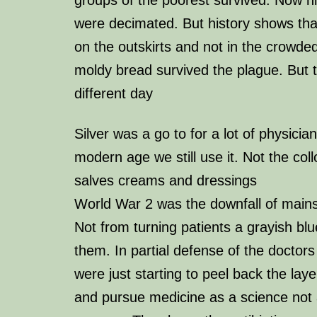
were decimated. But history shows tha
on the outskirts and not in the crowde
moldy bread survived the plague. But th
different day
Silver was a go to for a lot of physicia
modern age we still use it. Not the coll
salves creams and dressings
World War 2 was the downfall of mains
Not from turning patients a grayish blue
them. In partial defense of the doctors
were just starting to peel back the lay
and pursue medicine as a science not 