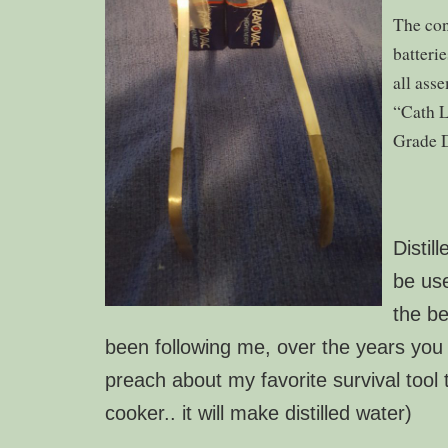
The con
batteri
all ass
“Cath L
Grade 
Distil
be use
the be
been following me, over the years yo
preach about my favorite survival tool
cooker.. it will make distilled water)