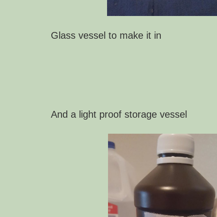
Glass vessel to m
ake it in
And a light proof storage vessel