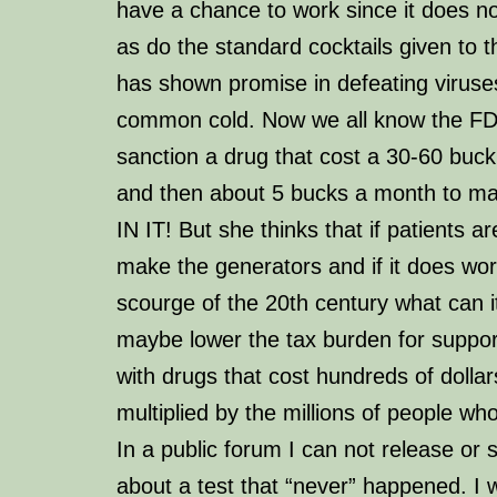
have a chance to work since it does n
as do the standard cocktails given to t
has shown promise in defeating viruse
common cold. Now we all know the FD
sanction a drug that cost a 30-60 buck 
and then about 5 bucks a month to 
IN IT! But she thinks that if patients 
make the generators and
if
it does wor
scourge of the 20th century what can i
maybe lower the tax burden for suppor
with drugs that cost hundreds of dolla
multiplied by the millions of people who
In a public forum I can not release or 
about a test that “never” happened. I wi