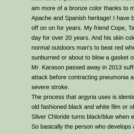
am more of a bronze color thanks to 
Apache and Spanish heritage! I have b
off on on for years. My friend Cope, Ta
day for over 20 years. And his skin co
normal outdoors man’s to beat red whe
sunburned or about to blow a gasket o
Mr. Karason passed away in 2013 suff
attack before contracting pneumonia 
severe stroke.
The process that
argyria
uses is identi
old fashioned black and white film or o
Silver Chloride turns black/blue when e
So basically the person who develops