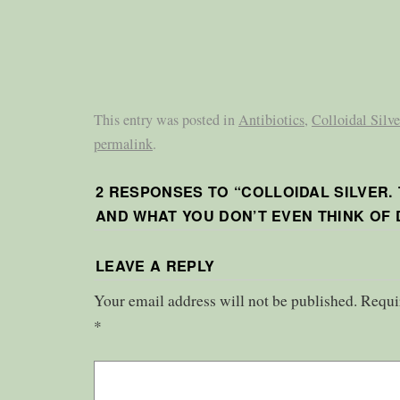
This entry was posted in
Antibiotics
,
Colloidal Silve
permalink
.
2 RESPONSES TO “
COLLOIDAL SILVER.
AND WHAT YOU DON’T EVEN THINK OF 
LEAVE A REPLY
Your email address will not be published.
Requi
*