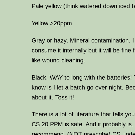
Pale yellow (think watered down iced 
Yellow >20ppm
Gray or hazy, Mineral contamination. I
consume it internally but it will be fine
like wound cleaning.
Black. WAY to long with the batteries!
know is I let a batch go over night. Be
about it. Toss it!
There is a lot of literature that tells y
CS 20 PPM is safe. And it probably is. 
recommend. (NOT prescribe) CS under 