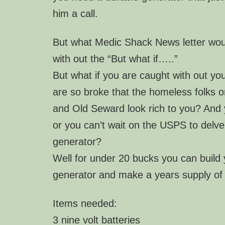
him a call.
But what Medic Shack News letter wou
with out the “But what if…..”
But what if you are caught with out yo
are so broke that the homeless folks o
and Old Seward look rich to you? And y
or you can’t wait on the USPS to delv
generator?
Well for under 20 bucks you can build
generator and make a years supply of
Items needed:
3 nine volt batteries